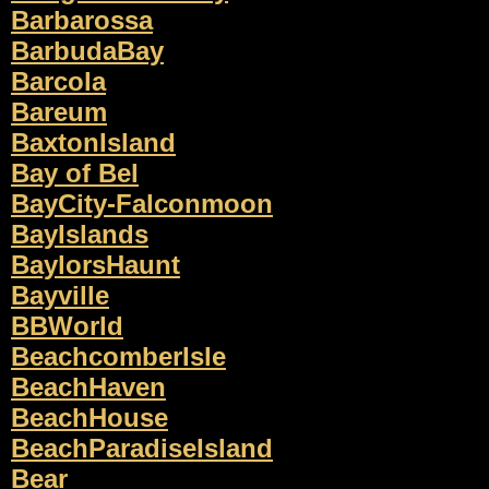
Barbarossa
BarbudaBay
Barcola
Bareum
BaxtonIsland
Bay of Bel
BayCity-Falconmoon
BayIslands
BaylorsHaunt
Bayville
BBWorld
BeachcomberIsle
BeachHaven
BeachHouse
BeachParadiseIsland
Bear