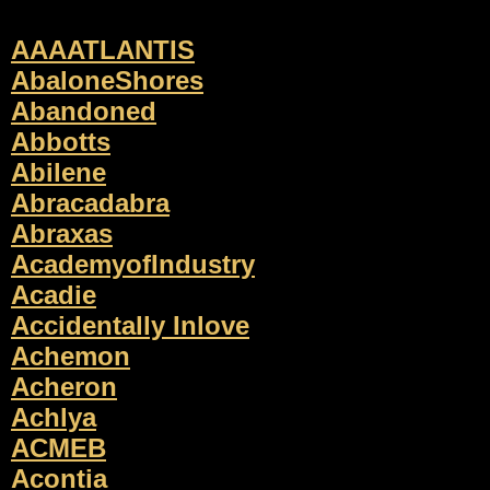
AAAATLANTIS
AbaloneShores
Abandoned
Abbotts
Abilene
Abracadabra
Abraxas
AcademyofIndustry
Acadie
Accidentally Inlove
Achemon
Acheron
Achlya
ACMEB
Acontia