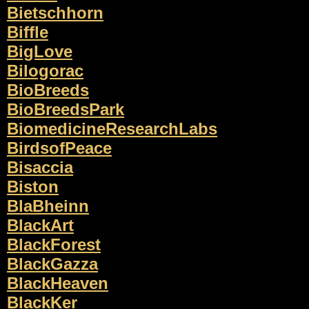
Bietschhorn
Biffle
BigLove
Bilogorac
BioBreeds
BioBreedsPark
BiomedicineResearchLabs
BirdsofPeace
Bisaccia
Biston
BlaBheinn
BlackArt
BlackForest
BlackGazza
BlackHeaven
BlackKer