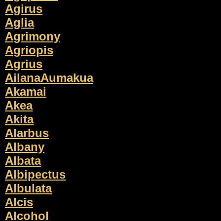
Agirus
Aglia
Agrimony
Agriopis
Agrius
AilanaAumakua
Akamai
Akea
Akita
Alarbus
Albany
Albata
Albipectus
Albulata
Alcis
Alcohol