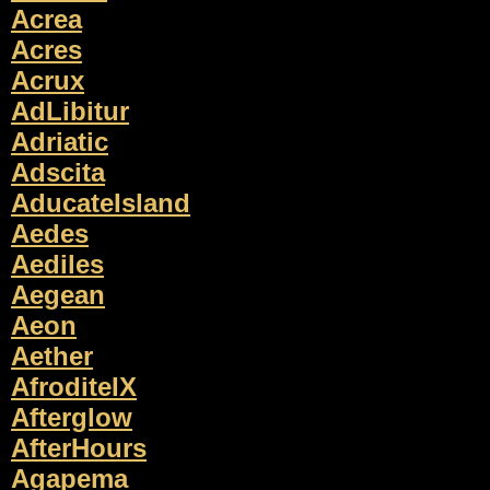
Acrea
Acres
Acrux
AdLibitur
Adriatic
Adscita
AducateIsland
Aedes
Aediles
Aegean
Aeon
Aether
AfroditeIX
Afterglow
AfterHours
Agapema