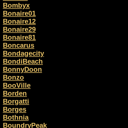
Bombyx
Bonaire01
Bonaire12
Bonaire29
Bonaire81
Boncarus
Bondagecity
BondiBeach
BonnyDoon
Bonzo
BooVille
Borden
Borgatti
Borges
Bothnia
BoundryPeak