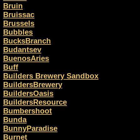
Bruin
Bruissac
Brussels
Bubbles
BucksBranch
Budantsev
BuenosAries
Buff
Builders Brewery Sandbox
BuildersBrewery
BuildersOasis
BuildersResource
Bumbershoot
Bunda
BunnyParadise
Burnet