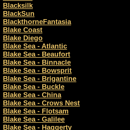
Blacksilk
BlackSun
BlackthorneFantasia
Blake Coast
Blake Diego
Blake Sea - Atlantic
Blake Sea - Beaufort
Blake Sea - Binnacle
Blake Sea - Bowsprit
Blake Sea - Brigantine
Blake Sea - Buckle
Blake Sea - China
Blake Sea - Crows Nest
Blake Sea - Flotsam
Blake Sea - Galilee
Blake Sea - Haggerty