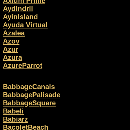
Axium Prime
Aydindril
AyinIsland
Ayuda Virtual
Azalea
Azov
Azur
Azura
AzureParrot
BabbageCanals
BabbagePalisade
BabbageSquare
Babeli
Babiarz
BacoletBeach