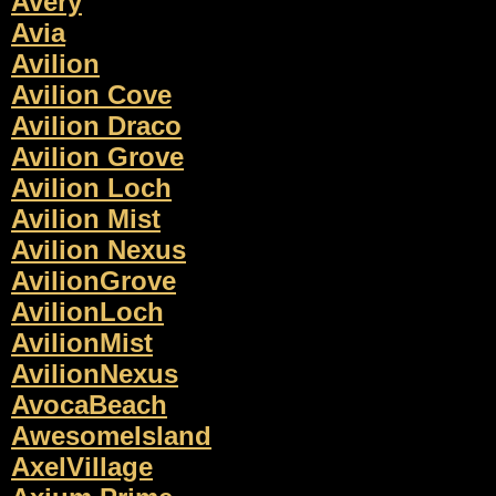
Avery
Avia
Avilion
Avilion Cove
Avilion Draco
Avilion Grove
Avilion Loch
Avilion Mist
Avilion Nexus
AvilionGrove
AvilionLoch
AvilionMist
AvilionNexus
AvocaBeach
AwesomeIsland
AxelVillage