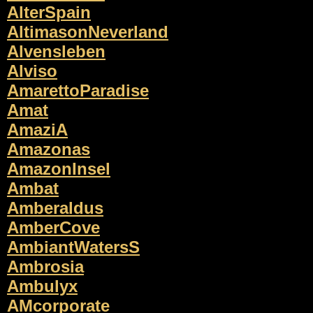
AlterSpain
AltimasonNeverland
Alvensleben
Alviso
AmarettoParadise
Amat
AmaziA
Amazonas
AmazonInsel
Ambat
Amberaldus
AmberCove
AmbiantWatersS
Ambrosia
Ambulyx
AMcorporate