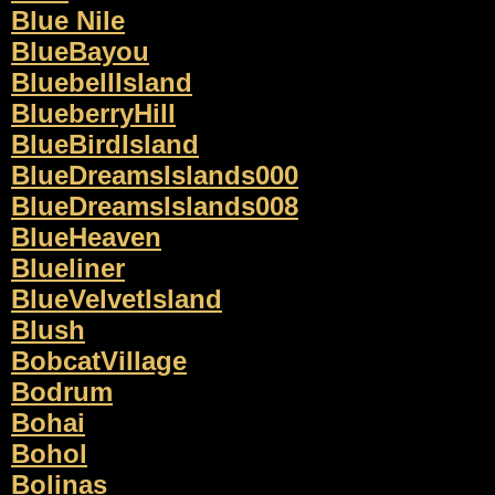
Blue Nile
BlueBayou
BluebellIsland
BlueberryHill
BlueBirdIsland
BlueDreamsIslands000
BlueDreamsIslands008
BlueHeaven
Blueliner
BlueVelvetIsland
Blush
BobcatVillage
Bodrum
Bohai
Bohol
Bolinas