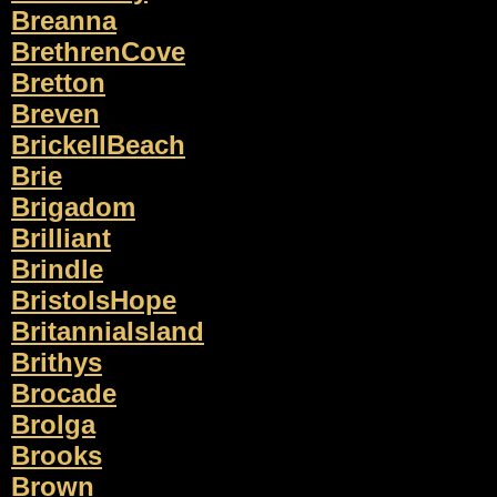
Breanna
BrethrenCove
Bretton
Breven
BrickellBeach
Brie
Brigadom
Brilliant
Brindle
BristolsHope
BritanniaIsland
Brithys
Brocade
Brolga
Brooks
Brown