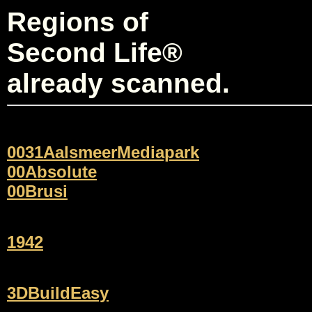
Regions of
Second Life®
already scanned.
0031AalsmeerMediapark
00Absolute
00Brusi
1942
3DBuildEasy