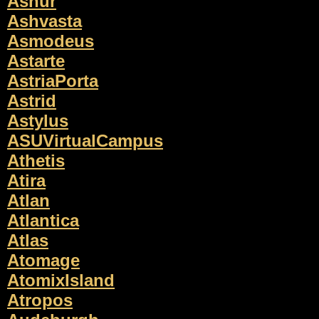
Ashur
Ashvasta
Asmodeus
Astarte
AstriaPorta
Astrid
Astylus
ASUVirtualCampus
Athetis
Atira
Atlan
Atlantica
Atlas
Atomage
AtomixIsland
Atropos