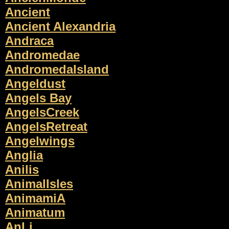
Ancient
Ancient Alexandria
Andraca
Andromedae
AndromedaIsland
Angeldust
Angels Bay
AngelsCreek
AngelsRetreat
Angelwings
Anglia
Anilis
AnimalIsles
AnimamiA
Animatum
AnLi