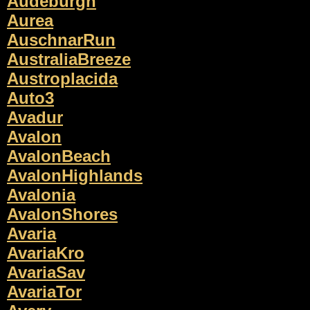
Audeburgh
Aurea
AuschnarRun
AustraliaBreeze
Austroplacida
Auto3
Avadur
Avalon
AvalonBeach
AvalonHighlands
Avalonia
AvalonShores
Avaria
AvariaKro
AvariaSav
AvariaTor