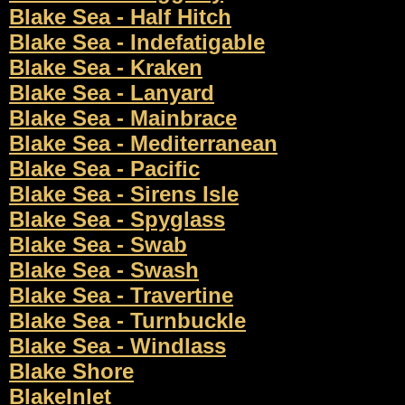
Blake Sea - Half Hitch
Blake Sea - Indefatigable
Blake Sea - Kraken
Blake Sea - Lanyard
Blake Sea - Mainbrace
Blake Sea - Mediterranean
Blake Sea - Pacific
Blake Sea - Sirens Isle
Blake Sea - Spyglass
Blake Sea - Swab
Blake Sea - Swash
Blake Sea - Travertine
Blake Sea - Turnbuckle
Blake Sea - Windlass
Blake Shore
BlakeInlet