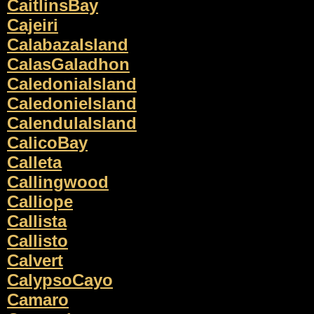
CaitlinsBay
Cajeiri
CalabazaIsland
CalasGaladhon
CaledoniaIsland
CaledonieIsland
CalendulaIsland
CalicoBay
Calleta
Callingwood
Calliope
Callista
Callisto
Calvert
CalypsoCayo
Camaro