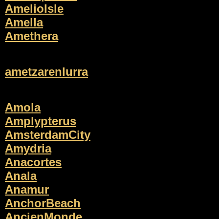
AmelioIsle
Amella
Amethera
ametzarenlurra
Amola
Amplypterus
AmsterdamCity
Amydria
Anacortes
Anala
Anamur
AnchorBeach
AncienMonde