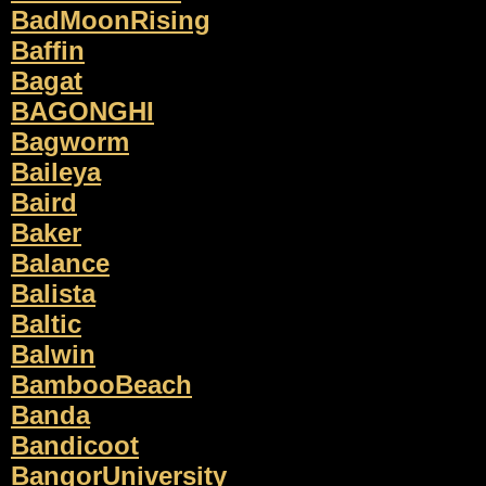
BadMoonRising
Baffin
Bagat
BAGONGHI
Bagworm
Baileya
Baird
Baker
Balance
Balista
Baltic
Balwin
BambooBeach
Banda
Bandicoot
BangorUniversity