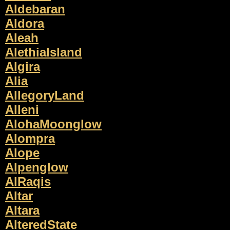
Aldebaran
Aldora
Aleah
AlethiaIsland
Algira
Alia
AllegoryLand
Alleni
AlohaMoonglow
Alompra
Alope
Alpenglow
AlRaqis
Altar
Altara
AlteredState