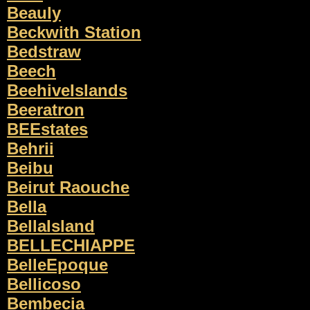
Beauly
Beckwith Station
Bedstraw
Beech
BeehiveIslands
Beeratron
BEEstates
Behrii
Beibu
Beirut Raouche
Bella
BellaIsland
BELLECHIAPPE
BelleEpoque
Bellicoso
Bembecia