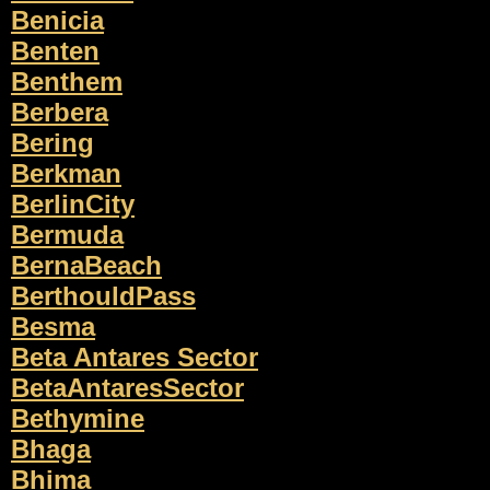
Benicia
Benten
Benthem
Berbera
Bering
Berkman
BerlinCity
Bermuda
BernaBeach
BerthouldPass
Besma
Beta Antares Sector
BetaAntaresSector
Bethymine
Bhaga
Bhima