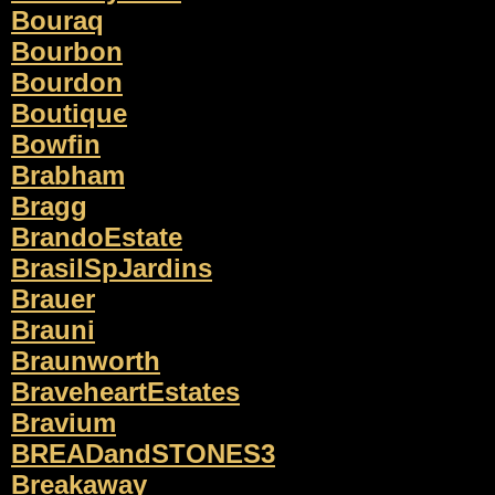
Bouraq
Bourbon
Bourdon
Boutique
Bowfin
Brabham
Bragg
BrandoEstate
BrasilSpJardins
Brauer
Brauni
Braunworth
BraveheartEstates
Bravium
BREADandSTONES3
Breakaway