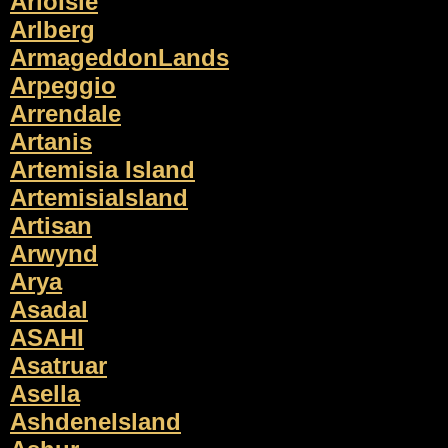
ArioIsle
Arlberg
ArmageddonLands
Arpeggio
Arrendale
Artanis
Artemisia Island
ArtemisiaIsland
Artisan
Arwynd
Arya
Asadal
ASAHI
Asatruar
Asella
AshdeneIsland