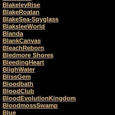
BlakeleyRise
BlakeRoatan
BlakeSea-Spyglass
BlaksleeWorld
Blanda
BlankCanvas
BleachReborn
Bledmore Shores
BleedingHeart
BlighWater
BlissGem
Bloodbath
BloodClub
BloodEvolutionKingdom
BloodmossSwamp
Blue