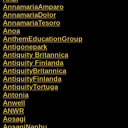
AnnamariaAmparo
AnnamariaDolor
AnnamariaTesoro
Anoa
AnthemEducationGroup
Antigonepark
Antiquity Britannica
Antiquity Finlanda
AntiquityBritannica
AntiquityFinlanda
AntiquityTortuga
Antonia
Anwell
ANWR
Aosagi
AosagiNanbu