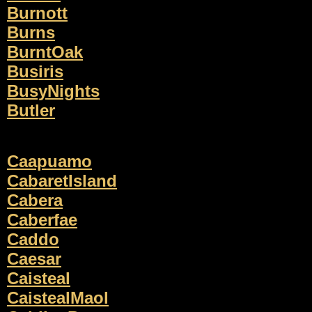
Burnott
Burns
BurntOak
Busiris
BusyNights
Butler
Caapuamo
CabaretIsland
Cabera
Caberfae
Caddo
Caesar
Caisteal
CaistealMaol