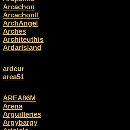
Arcachon
ArcachonII
ArchAngel
Arches
Architeuthis
Ardarisland
ardeur
area51
AREA86M
Arena
Arguilleries
Argybargy