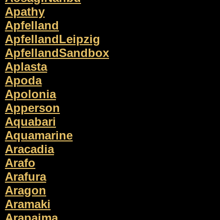
Apathy
Apfelland
ApfellandLeipzig
ApfellandSandbox
Aplasta
Apoda
Apolonia
Apperson
Aquabari
Aquamarine
Aracadia
Arafo
Arafura
Aragon
Aramaki
Arapaima