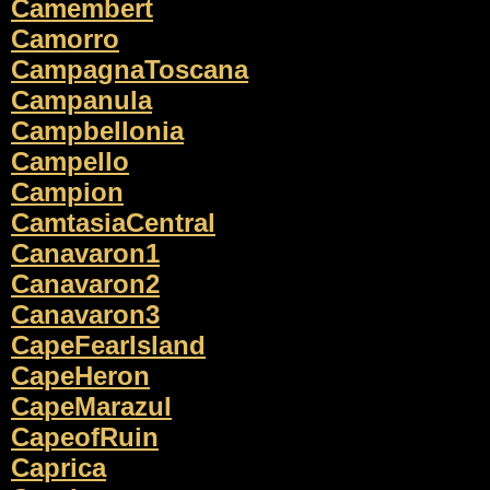
Camembert
Camorro
CampagnaToscana
Campanula
Campbellonia
Campello
Campion
CamtasiaCentral
Canavaron1
Canavaron2
Canavaron3
CapeFearIsland
CapeHeron
CapeMarazul
CapeofRuin
Caprica